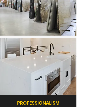
PROFESSIONALISM