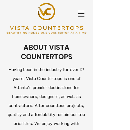
ABOUT VISTA
COUNTERTOPS
Having been in the industry for over 12
years, Vista Countertops is one of
Atlanta's premier destinations for
homeowners, designers, as well as
contractors. After countless projects,
quality and affordability remain our top
priorities. We enjoy working with