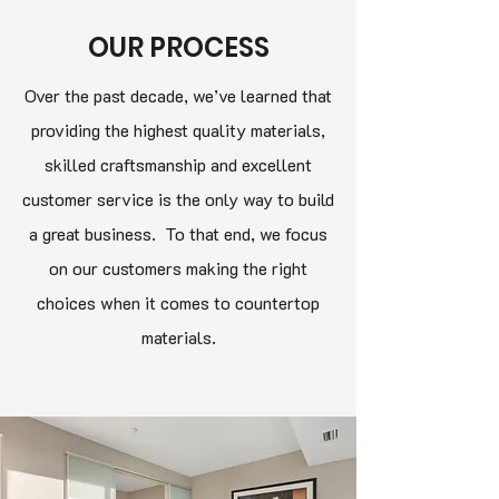
OUR PROCESS
Over the past decade, we’ve learned that
providing the highest quality materials,
skilled craftsmanship and excellent
customer service is the only way to build
a great business. To that end, we focus
on our customers making the right
choices when it comes to countertop
materials.