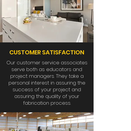
CUSTOMER SATISFACTION
Our customer service associates
serve both as educators and
project managers. They take a
personal interest in assuring the
success of your project and
assuring the quality of your
fabrication process.