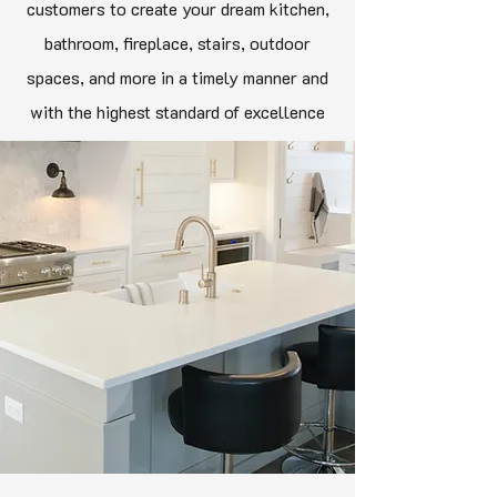
customers to create your dream kitchen,
bathroom, fireplace, stairs, outdoor
spaces, and more in a timely manner and
with the highest standard of excellence