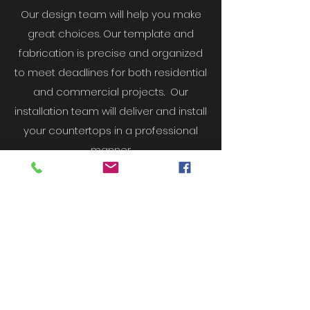
Our design team will help you make
great choices. Our template and
fabrication is precise and organized
to meet deadlines for both residential
and commercial projects. Our
installation team will deliver and install
your countertops in a professional
manner.
OUR FOCUS & GOAL
Our goal is to ensure you’re
happy you chose Vista
Countertops.